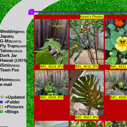
Kevin's Photos:
Wedding
(992)
Japan
()
G-Mo
(15873)
Fly Traps
(16009)
Tahoe
(10816)
Dork Jar
Hawaii
(13974)
iSmiz
(3844)
IMG_4619.JPG
IMG_4616.JPG
IMG_4611
Team Fox
Home
(3224)
e-mail
=Updated
IMG_4609.JPG
IMG_4606
=Folder
=Pictures
=Blogs
IMG_4607.JPG