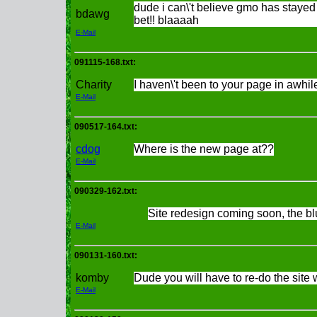
dude i can\'t believe gmo has stayed
bdawg
bet!! blaaaah
E-Mail
091115-168.txt:
Charity
I haven\'t been to your page in awhile
E-Mail
090517-164.txt:
cdog
Where is the new page at??
E-Mail
090329-162.txt:
Site redesign coming soon, the bl
E-Mail
090131-160.txt:
komby
Dude you will have to re-do the si
E-Mail