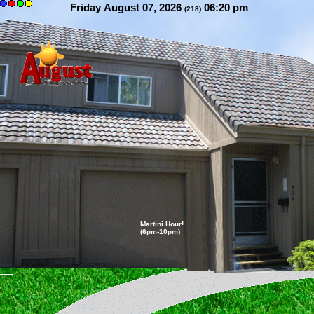
Friday August 07, 2026
06:20 pm
(218)
Martini Hour!
(6pm-10pm)