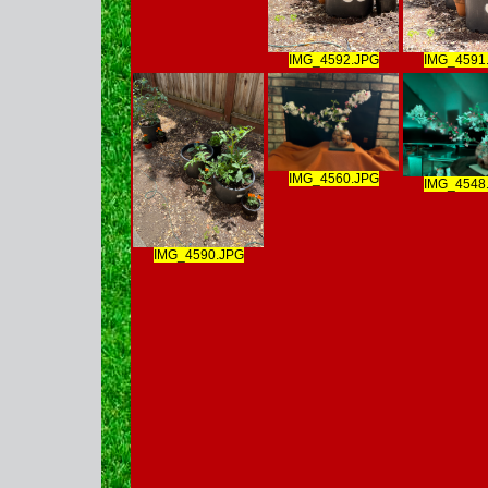
IMG_4592.JPG
IMG_4591
IMG_4560.JPG
IMG_4548
IMG_4590.JPG