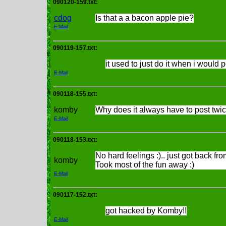
090120-159.txt:
cdog
Is that a a bacon apple pie?
E-Mail
090119-157.txt:
it used to just do it when i would 
E-Mail
090118-155.txt:
komby
Why does it always have to post twic
E-Mail
090118-153.txt:
No hard feelings :).. just got back fr
komby
Took most of the fun away :)
E-Mail
090117-152.txt:
got hacked by Komby!!
E-Mail