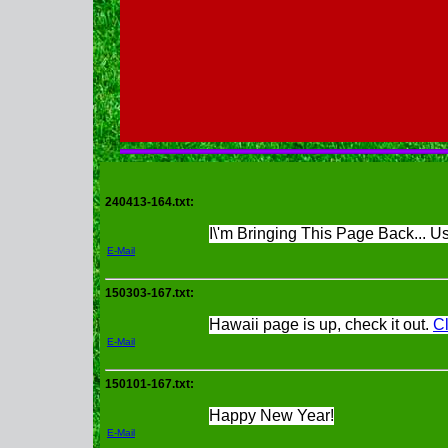
240413-164.txt:
I\'m Bringing This Page Back... Use
E-Mail
150303-167.txt:
Hawaii page is up, check it out.
Cl
E-Mail
150101-167.txt:
Happy New Year!
E-Mail