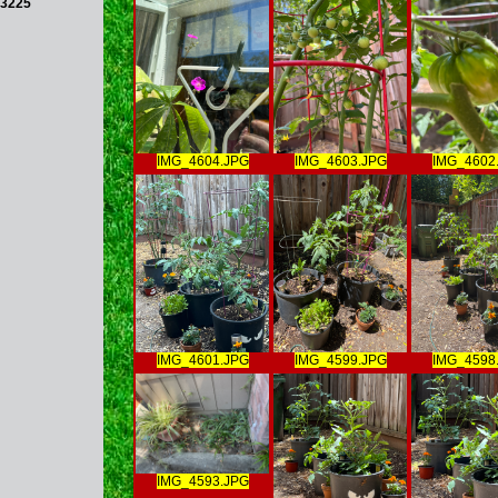
3225
IMG_4604.JPG
IMG_4603.JPG
IMG_4602
IMG_4601.JPG
IMG_4599.JPG
IMG_4598
IMG_4593.JPG