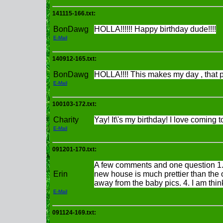
141115-166.txt:
BonDawg
HOLLA!!!!!! Happy birthday dude!!!!
E-Mail
140912-165.txt:
BonDawg
HOLLA!!!! This makes my day , that p
E-Mail
100103-172.txt:
Charity
Yay! It\'s my birthday! I love coming t
E-Mail
091201-170.txt:
A few comments and one question 1. H
Erin
new house is much prettier than the 
away from the baby pics. 4. I am think
E-Mail
091124-169.txt: