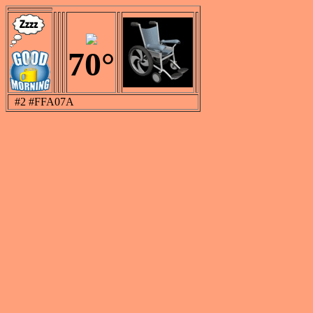
70°
#2 #FFA07A